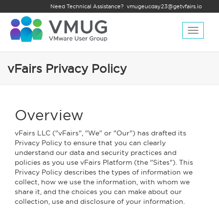
Need Technical Assistance?
vmugeucday23@getvfairs.io
Toggle
navigat
vFairs Privacy Policy
Overview
vFairs LLC ("vFairs", "We" or "Our") has drafted its
Privacy Policy to ensure that you can clearly
understand our data and security practices and
policies as you use vFairs Platform (the "Sites"). This
Privacy Policy describes the types of information we
collect, how we use the information, with whom we
share it, and the choices you can make about our
collection, use and disclosure of your information.