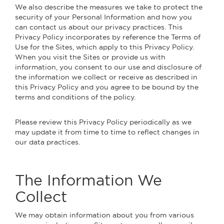
We also describe the measures we take to protect the
security of your Personal Information and how you
can contact us about our privacy practices. This
Privacy Policy incorporates by reference the Terms of
Use for the Sites, which apply to this Privacy Policy.
When you visit the Sites or provide us with
information, you consent to our use and disclosure of
the information we collect or receive as described in
this Privacy Policy and you agree to be bound by the
terms and conditions of the policy.
Please review this Privacy Policy periodically as we
may update it from time to time to reflect changes in
our data practices.
The Information We
Collect
We may obtain information about you from various