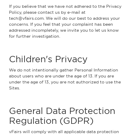
If you believe that we have not adhered to the Privacy
Policy, please contact us by e-mail at
tech@vfairs.com. We will do our best to address your
concerns. If you feel that your complaint has been
addressed incompletely, we invite you to let us know
for further investigation.
Children's Privacy
We do not intentionally gather Personal Information
about users who are under the age of 13. If you are
under the age of 13, you are not authorized to use the
Sites.
General Data Protection
Regulation (GDPR)
vFairs will comply with all applicable data protection