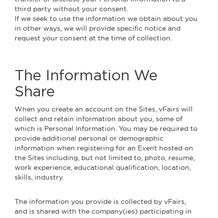
third party without your consent.
If we seek to use the information we obtain about you
in other ways, we will provide specific notice and
request your consent at the time of collection.
The Information We
Share
When you create an account on the Sites, vFairs will
collect and retain information about you, some of
which is Personal Information. You may be required to
provide additional personal or demographic
information when registering for an Event hosted on
the Sites including, but not limited to, photo, resume,
work experience, educational qualification, location,
skills, industry.
The information you provide is collected by vFairs,
and is shared with the company(ies) participating in