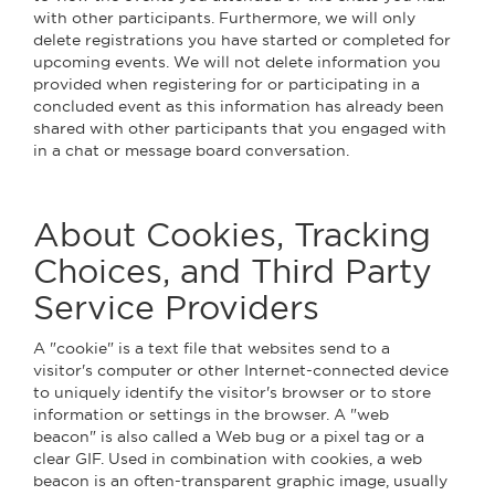
with other participants. Furthermore, we will only
delete registrations you have started or completed for
upcoming events. We will not delete information you
provided when registering for or participating in a
concluded event as this information has already been
shared with other participants that you engaged with
in a chat or message board conversation.
About Cookies, Tracking
Choices, and Third Party
Service Providers
A "cookie" is a text file that websites send to a
visitor's computer or other Internet-connected device
to uniquely identify the visitor's browser or to store
information or settings in the browser. A "web
beacon" is also called a Web bug or a pixel tag or a
clear GIF. Used in combination with cookies, a web
beacon is an often-transparent graphic image, usually