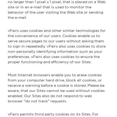
no larger than 1 pixel x 1 pixel, that is placed on a Web
site or in an e-mail that is used to monitor the
behavior of the user visiting the Web site or sending
the e-mail.
vFairs uses cookies and other similar technologies for
the convenience of our users. Cookies enable us to
serve secure pages to our users without asking them
to sign in repeatedly. vFairs also uses cookies to store
non-personally identifying information such as your
preferences. vFairs also uses cookies to ensure the
proper functioning and efficiency of our Sites.
Most Internet browsers enable you to erase cookies
from your computer hard drive, block all cookies, or
receive a warning before a cookie is stored. Please be
aware, that our Sites cannot be used without cookies
enabled. Our Sites also do not respond to web
browser "do not track" requests.
vFairs permits third party cookies on its Sites. For