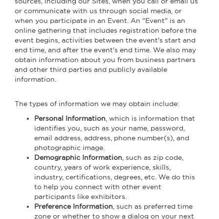
sources, including our Sites, when you call or email us
or communicate with us through social media, or
when you participate in an Event. An "Event" is an
online gathering that includes registration before the
event begins, activities between the event's start and
end time, and after the event's end time. We also may
obtain information about you from business partners
and other third parties and publicly available
information.
The types of information we may obtain include:
Personal Information
, which is information that
identifies you, such as your name, password,
email address, address, phone number(s), and
photographic image.
Demographic Information
, such as zip code,
country, years of work experience, skills,
industry, certifications, degrees, etc. We do this
to help you connect with other event
participants like exhibitors.
Preference Information
, such as preferred time
zone or whether to show a dialog on your next