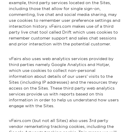
example, third party services located on the Sites,
including those that allow for single sign-on,
commenting, live chat and social media sharing, may
use cookies to remember user preference settings and
interaction history. vFairs.com makes use of a third
party live chat tool called Drift which uses cookies to
remember customer support and sales chat sessions
and prior interaction with the potential customer.
vFairs also uses web analytics services provided by
third parties namely Google Analytics and Hotjar,
which use cookies to collect non-personal
information about details of our users' visits to the
Sites (including IP addresses) and the resources they
access on the Sites. These third party web analytics
services provide us with reports based on this
information in order to help us understand how users
engage with the Sites.
vFairs.com (but not all Sites) also uses 3rd party
vendor remarketing tracking cookies, including the