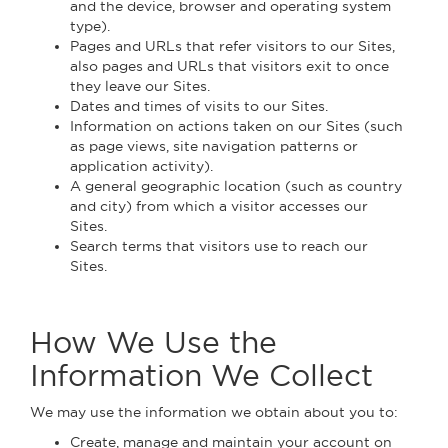
and the device, browser and operating system
type).
Pages and URLs that refer visitors to our Sites,
also pages and URLs that visitors exit to once
they leave our Sites.
Dates and times of visits to our Sites.
Information on actions taken on our Sites (such
as page views, site navigation patterns or
application activity).
A general geographic location (such as country
and city) from which a visitor accesses our
Sites.
Search terms that visitors use to reach our
Sites.
How We Use the
Information We Collect
We may use the information we obtain about you to:
Create, manage and maintain your account on