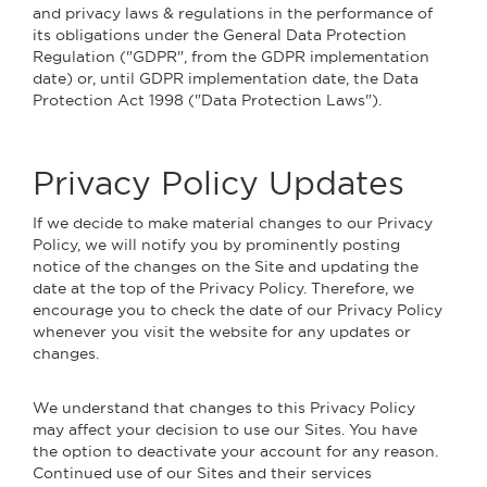
and privacy laws & regulations in the performance of
its obligations under the General Data Protection
Regulation ("GDPR", from the GDPR implementation
date) or, until GDPR implementation date, the Data
Protection Act 1998 ("Data Protection Laws").
Privacy Policy Updates
If we decide to make material changes to our Privacy
Policy, we will notify you by prominently posting
notice of the changes on the Site and updating the
date at the top of the Privacy Policy. Therefore, we
encourage you to check the date of our Privacy Policy
whenever you visit the website for any updates or
changes.
We understand that changes to this Privacy Policy
may affect your decision to use our Sites. You have
the option to deactivate your account for any reason.
Continued use of our Sites and their services