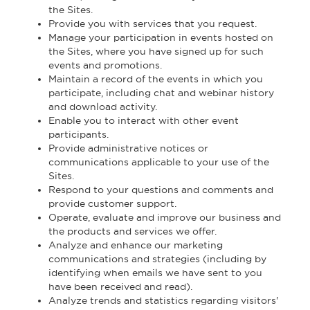
the Sites.
Provide you with services that you request.
Manage your participation in events hosted on
the Sites, where you have signed up for such
events and promotions.
Maintain a record of the events in which you
participate, including chat and webinar history
and download activity.
Enable you to interact with other event
participants.
Provide administrative notices or
communications applicable to your use of the
Sites.
Respond to your questions and comments and
provide customer support.
Operate, evaluate and improve our business and
the products and services we offer.
Analyze and enhance our marketing
communications and strategies (including by
identifying when emails we have sent to you
have been received and read).
Analyze trends and statistics regarding visitors'