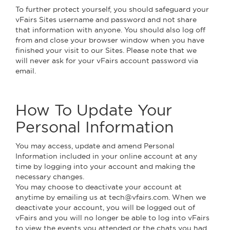
To further protect yourself, you should safeguard your
vFairs Sites username and password and not share
that information with anyone. You should also log off
from and close your browser window when you have
finished your visit to our Sites. Please note that we
will never ask for your vFairs account password via
email.
How To Update Your
Personal Information
You may access, update and amend Personal
Information included in your online account at any
time by logging into your account and making the
necessary changes.
You may choose to deactivate your account at
anytime by emailing us at tech@vfairs.com. When we
deactivate your account, you will be logged out of
vFairs and you will no longer be able to log into vFairs
to view the events you attended or the chats you had