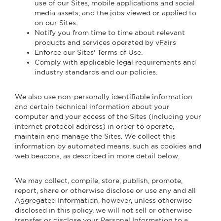
use of our Sites, mobile applications and social
media assets, and the jobs viewed or applied to
on our Sites.
Notify you from time to time about relevant
products and services operated by vFairs
Enforce our Sites' Terms of Use.
Comply with applicable legal requirements and
industry standards and our policies.
We also use non-personally identifiable information
and certain technical information about your
computer and your access of the Sites (including your
internet protocol address) in order to operate,
maintain and manage the Sites. We collect this
information by automated means, such as cookies and
web beacons, as described in more detail below.
We may collect, compile, store, publish, promote,
report, share or otherwise disclose or use any and all
Aggregated Information, however, unless otherwise
disclosed in this policy, we will not sell or otherwise
transfer or disclose your Personal Information to a