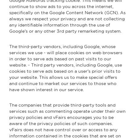
Google Adwords tracking cookie. This means we will
continue to show ads to you across the internet,
specifically on the Google Content Network (GCN). As
always we respect your privacy and are not collecting
any identifiable information through the use of
Google's or any other 3rd party remarketing system.
The third-party vendors, including Google, whose
services we use - will place cookies on web browsers
in order to serve ads based on past visits to our
website. - Third party vendors, including Google, use
cookies to serve ads based on a user's prior visits to
your website. This allows us to make special offers
and continue to market our services to those who
have shown interest in our service.
The companies that provide third-party tools and
services such as commenting operate under their own
privacy policies and vFairs encourages you to be
aware of the privacy policies of such companies.
vFairs does not have control over or access to any
information contained in the cookies that are set on