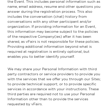
the Event. This includes personal information such as
name, email address, resume and other questions you
answer during the registration process. This also
includes the conversation (chat) history from
conversations with any other participant and/or
organization. If providing information for an Event,
this information may become subject to the policies
of the respective Company(ies) after it has been
shared, as vFairs is not responsible for these policies.
Providing additional information beyond what is
required at registration is entirely optional, but
enables you to better identify yourself.
We may share your Personal Information with third
party contractors or service providers to provide you
with the services that we offer you through our Sites;
to provide technical support; or to provide specific
services in accordance with your instructions. These
third parties are required not to use your Personal
Information other than to provide the services
requested by vFairs.