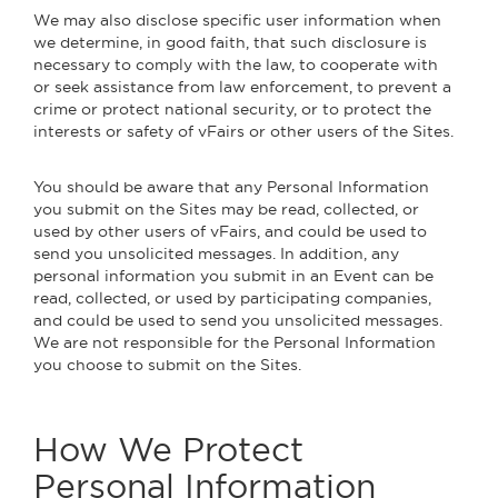
We may also disclose specific user information when
we determine, in good faith, that such disclosure is
necessary to comply with the law, to cooperate with
or seek assistance from law enforcement, to prevent a
crime or protect national security, or to protect the
interests or safety of vFairs or other users of the Sites.
You should be aware that any Personal Information
you submit on the Sites may be read, collected, or
used by other users of vFairs, and could be used to
send you unsolicited messages. In addition, any
personal information you submit in an Event can be
read, collected, or used by participating companies,
and could be used to send you unsolicited messages.
We are not responsible for the Personal Information
you choose to submit on the Sites.
How We Protect
Personal Information