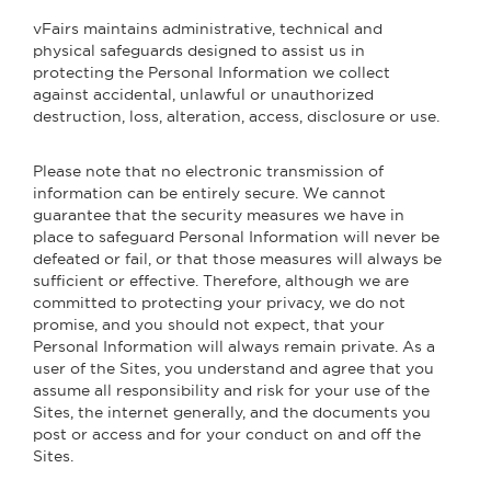
vFairs maintains administrative, technical and
physical safeguards designed to assist us in
protecting the Personal Information we collect
against accidental, unlawful or unauthorized
destruction, loss, alteration, access, disclosure or use.
Please note that no electronic transmission of
information can be entirely secure. We cannot
guarantee that the security measures we have in
place to safeguard Personal Information will never be
defeated or fail, or that those measures will always be
sufficient or effective. Therefore, although we are
committed to protecting your privacy, we do not
promise, and you should not expect, that your
Personal Information will always remain private. As a
user of the Sites, you understand and agree that you
assume all responsibility and risk for your use of the
Sites, the internet generally, and the documents you
post or access and for your conduct on and off the
Sites.