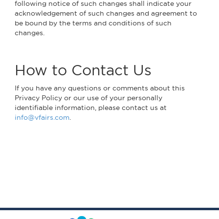
following notice of such changes shall indicate your
acknowledgement of such changes and agreement to
be bound by the terms and conditions of such
changes.
How to Contact Us
If you have any questions or comments about this
Privacy Policy or our use of your personally
identifiable information, please contact us at
info@vfairs.com
.