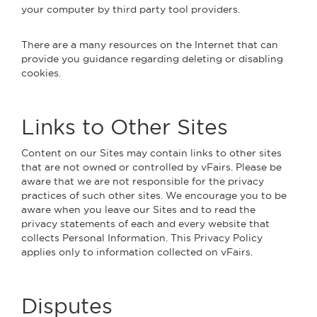
your computer by third party tool providers.
There are a many resources on the Internet that can
provide you guidance regarding deleting or disabling
cookies.
Links to Other Sites
Content on our Sites may contain links to other sites
that are not owned or controlled by vFairs. Please be
aware that we are not responsible for the privacy
practices of such other sites. We encourage you to be
aware when you leave our Sites and to read the
privacy statements of each and every website that
collects Personal Information. This Privacy Policy
applies only to information collected on vFairs.
Disputes