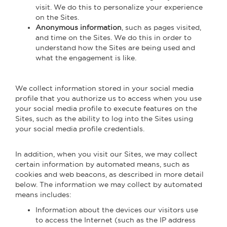
visit. We do this to personalize your experience
on the Sites.
Anonymous information
, such as pages visited,
and time on the Sites. We do this in order to
understand how the Sites are being used and
what the engagement is like.
We collect information stored in your social media
profile that you authorize us to access when you use
your social media profile to execute features on the
Sites, such as the ability to log into the Sites using
your social media profile credentials.
In addition, when you visit our Sites, we may collect
certain information by automated means, such as
cookies and web beacons, as described in more detail
below. The information we may collect by automated
means includes:
Information about the devices our visitors use
to access the Internet (such as the IP address