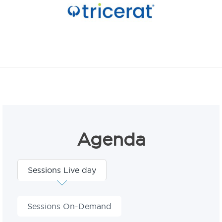
Agenda
Sessions Live day
Sessions On-Demand