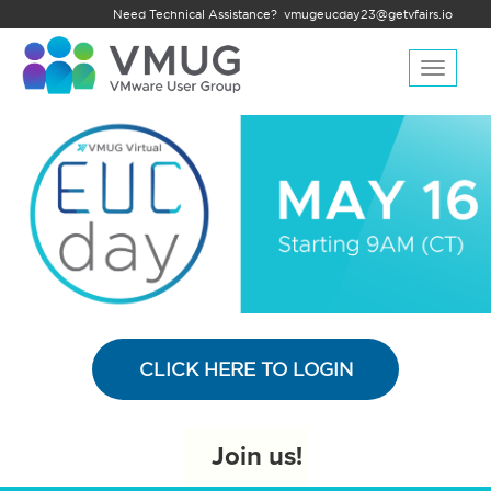
Need Technical Assistance?
vmugeucday23@getvfairs.io
Toggle
navigat
CLICK HERE TO LOGIN
Join us!