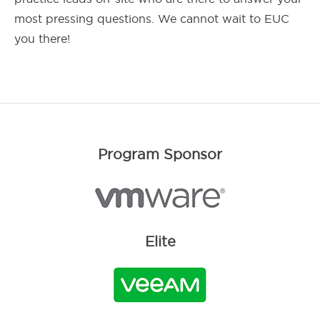
most pressing questions. We cannot wait to EUC
you there!
Program Sponsor
Elite