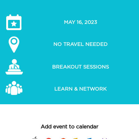
MAY 16, 2023
NO TRAVEL NEEDED
BREAKOUT SESSIONS
LEARN & NETWORK
Add event to calendar