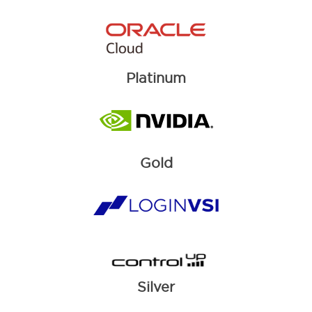
Platinum
Gold
Silver