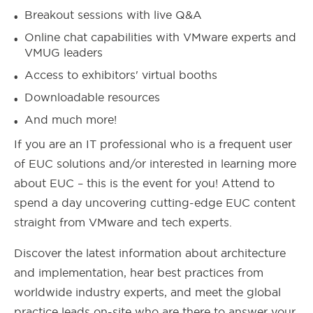
Breakout sessions with live Q&A
Online chat capabilities with VMware experts and
VMUG leaders
Access to exhibitors' virtual booths
Downloadable resources
And much more!
If you are an IT professional who is a frequent user
of EUC solutions and/or interested in learning more
about EUC – this is the event for you! Attend to
spend a day uncovering cutting-edge EUC content
straight from VMware and tech experts.
Discover the latest information about architecture
and implementation, hear best practices from
worldwide industry experts, and meet the global
practice leads on-site who are there to answer your