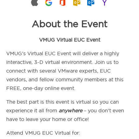
About the Event
VMUG Virtual EUC Event
VMUG's Virtual EUC Event will deliver a highly
interactive, 3-D virtual environment. Join us to
connect with several VMware experts, EUC
vendors, and fellow community members at this
FREE, one-day online event.
The best part is this event is virtual so you can
experience it all from
anywhere
– you don't even
have to leave your home or office!
Attend VMUG EUC Virtual for: