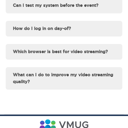
Can I test my system before the event?
How do I log in on day-of?
Which browser is best for video streaming?
What can I do to improve my video streaming
quality?