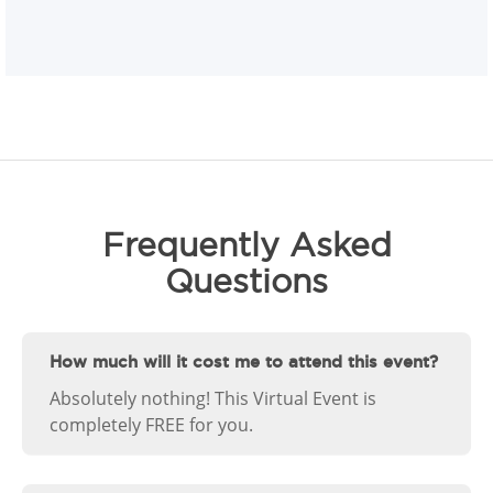
Frequently Asked
Questions
How much will it cost me to attend this event?
Absolutely nothing! This Virtual Event is
completely FREE for you.